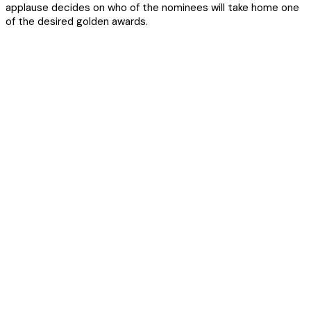
applause decides on who of the nominees will take home one
of the desired golden awards.