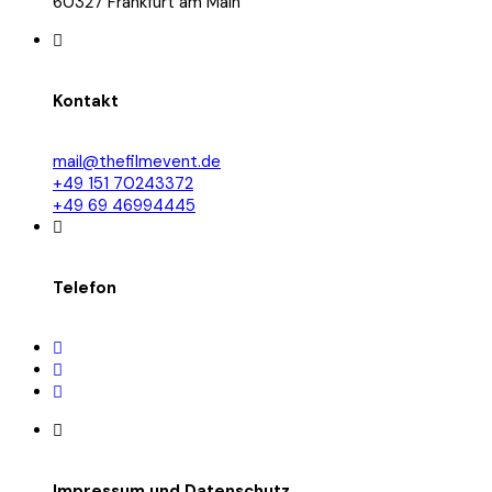
60327 Frankfurt am Main
Kontakt
mail@thefilmevent.de
+49 151 70243372
+49 69 46994445
Telefon
Impressum und Datenschutz