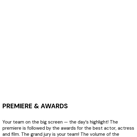
PREMIERE & AWARDS
Your team on the big screen — the day‘s highlight! The
premiere is followed by the awards for the best actor, actress
and film. The grand jury is your team! The volume of the