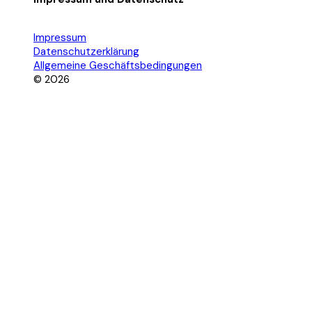
Impressum
Datenschutzerklärung
Allgemeine Geschäftsbedingungen
© 2026