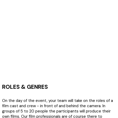
ROLES & GENRES
On the day of the event, your team will take on the roles of a
film cast and crew - in front of and behind the camera. In
groups of 5 to 20 people the participants will produce their
own films. Our film professionals are of course there to