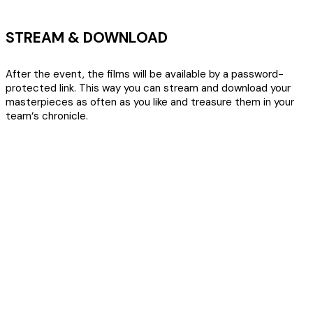
STREAM & DOWNLOAD
After the event, the films will be available by a password-
protected link. This way you can stream and download your
masterpieces as often as you like and treasure them in your
team‘s chronicle.