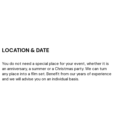
LOCATION & DATE
You do not need a special place for your event, whether it is
an anniversary, a summer or a Christmas party. We can turn
any place into a film set. Benefit from our years of experience
and we will advise you on an individual basis.