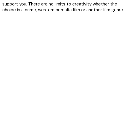
support you. There are no limits to creativity whether the
choice is a crime, western or mafia film or another film genre.