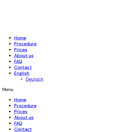
Home
Procedure
Prices
About us
FAQ
Contact
English
Deutsch
Menu
Home
Procedure
Prices
About us
FAQ
Contact