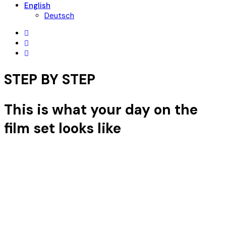
English
Deutsch
STEP BY STEP
This is what your day on the
film set looks like