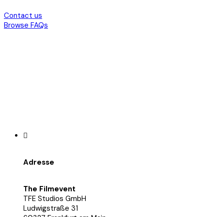
Contact us
Browse FAQs
Adresse
The Filmevent
TFE Studios GmbH
Ludwigstraße 31