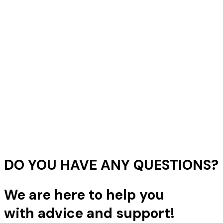
DO YOU HAVE ANY QUESTIONS?
We are here to help you
with advice and support!