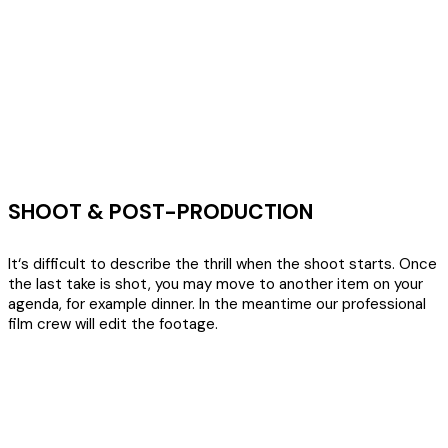
SHOOT & POST-PRODUCTION
It‘s difficult to describe the thrill when the shoot starts. Once
the last take is shot, you may move to another item on your
agenda, for example dinner. In the meantime our professional
film crew will edit the footage.