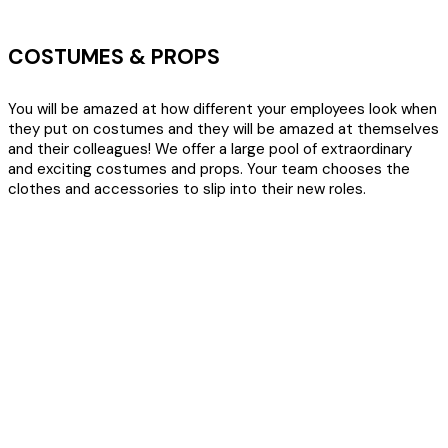
COSTUMES & PROPS
You will be amazed at how different your employees look when
they put on costumes and they will be amazed at themselves
and their colleagues! We offer a large pool of extraordinary
and exciting costumes and props. Your team chooses the
clothes and accessories to slip into their new roles.