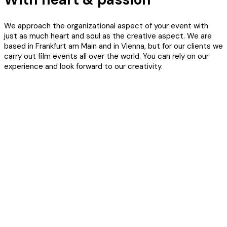
We approach the organizational aspect of your event with
just as much heart and soul as the creative aspect. We are
based in Frankfurt am Main and in Vienna, but for our clients we
carry out film events all over the world. You can rely on our
experience and look forward to our creativity.