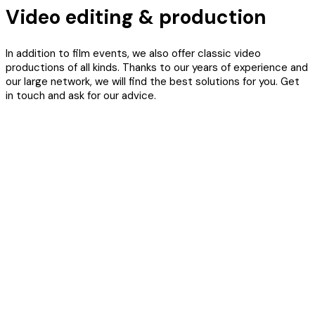
Video editing & production
In addition to film events, we also offer classic video
productions of all kinds. Thanks to our years of experience and
our large network, we will find the best solutions for you. Get
in touch and ask for our advice.