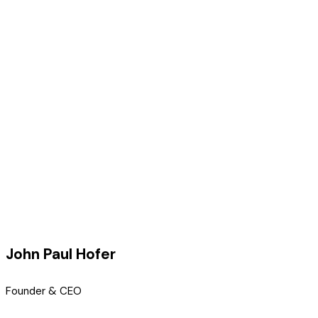
John Paul Hofer
Founder & CEO