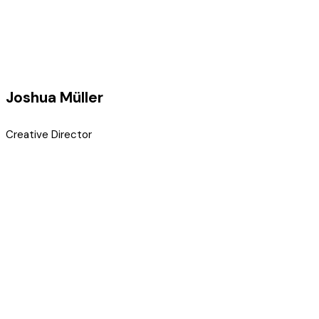
Joshua Müller
Creative Director