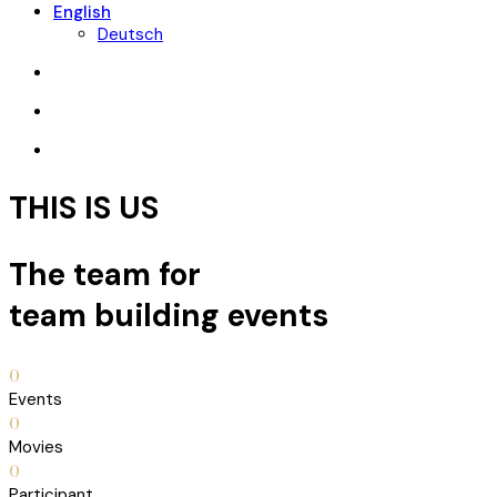
English
Deutsch
THIS IS US
The team for
team building events
0
Events
0
Movies
0
Participant