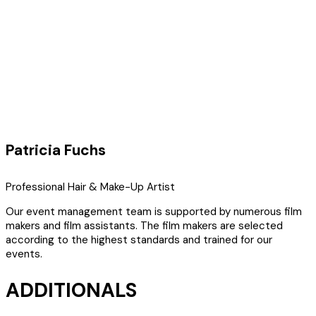
Patricia Fuchs
Professional Hair & Make-Up Artist
Our event management team is supported by numerous film
makers and film assistants. The film makers are selected
according to the highest standards and trained for our
events.
ADDITIONALS