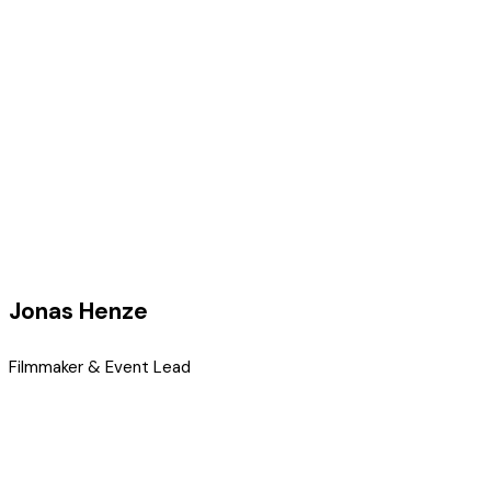
Jonas Henze
Filmmaker & Event Lead