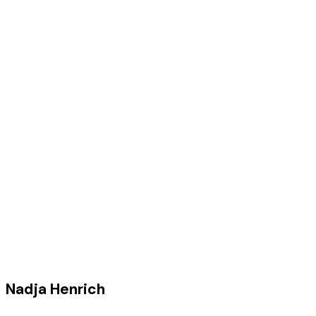
Nadja Henrich