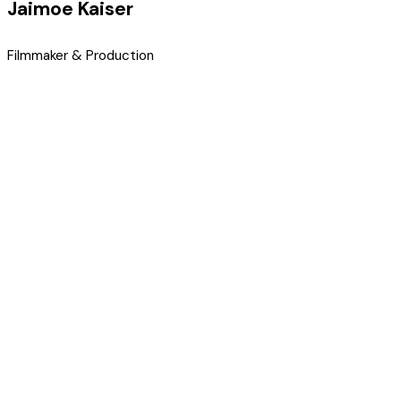
Jaimoe Kaiser
Filmmaker & Production