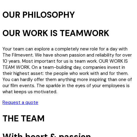
OUR PHILOSOPHY
OUR WORK IS TEAMWORK
Your team can explore a completely new role for a day with
The Filmevent. We have shown passion and reliability for over
10 years. Most important for us is team work. OUR WORK IS
TEAM WORK. On a team-building day, companies invest in
their highest asset: the people who work with and for them.
You can hardly offer them anything more inspiring than one of
our film events. The sparkle in the eyes of your employees is
what keeps us motivated.
Request a quote
THE TEAM
With heart & passion