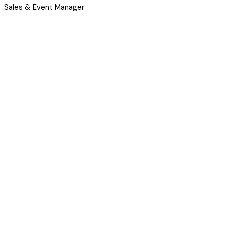
Sales & Event Manager