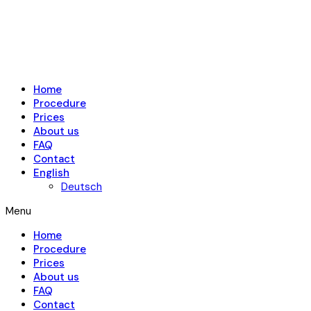
Home
Procedure
Prices
About us
FAQ
Contact
English
Deutsch
Menu
Home
Procedure
Prices
About us
FAQ
Contact