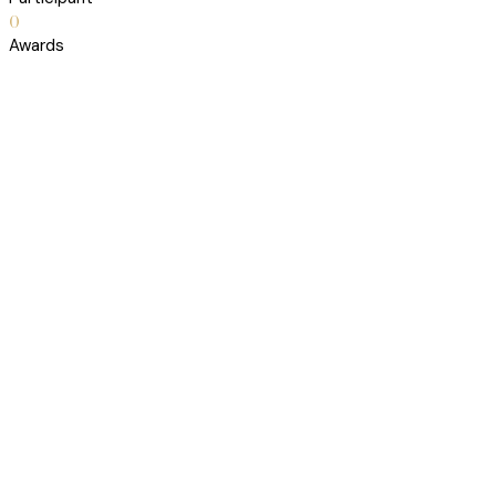
0
Awards