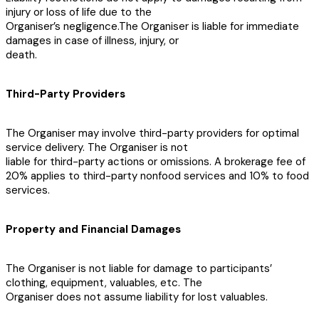
injury or loss of life due to the
Organiser’s negligence.The Organiser is liable for immediate
damages in case of illness, injury, or
death.
Third-Party Providers
The Organiser may involve third-party providers for optimal
service delivery. The Organiser is not
liable for third-party actions or omissions. A brokerage fee of
20% applies to third-party nonfood services and 10% to food
services.
Property and Financial Damages
The Organiser is not liable for damage to participants’
clothing, equipment, valuables, etc. The
Organiser does not assume liability for lost valuables.