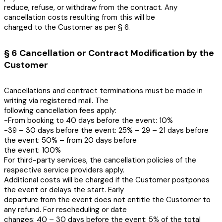
reduce, refuse, or withdraw from the contract. Any
cancellation costs resulting from this will be
charged to the Customer as per § 6.
§ 6 Cancellation or Contract Modification by the
Customer
Cancellations and contract terminations must be made in
writing via registered mail. The
following cancellation fees apply:
-From booking to 40 days before the event: 10%
-39 – 30 days before the event: 25% – 29 – 21 days before
the event: 50% – from 20 days before
the event: 100%
For third-party services, the cancellation policies of the
respective service providers apply.
Additional costs will be charged if the Customer postpones
the event or delays the start. Early
departure from the event does not entitle the Customer to
any refund. For rescheduling or date
changes: 40 – 30 days before the event: 5% of the total