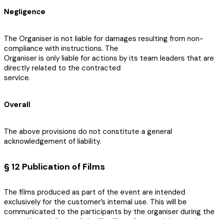
Negligence
The Organiser is not liable for damages resulting from non-
compliance with instructions. The
Organiser is only liable for actions by its team leaders that are
directly related to the contracted
service.
Overall
The above provisions do not constitute a general
acknowledgement of liability.
§ 12 Publication of Films
The films produced as part of the event are intended
exclusively for the customer’s internal use. This will be
communicated to the participants by the organiser during the