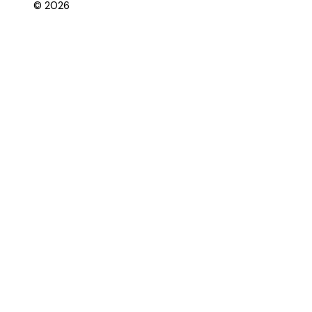
© 2026