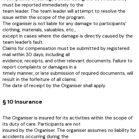
must be reported immediately to the
team leader. The team leader will attempt to resolve the
issue within the scope of the program.
The organiser is not liable for any damage to participants’
clothing, materials, valuables, etc.,
except in cases where the damage is directly caused by the
team leader’s fault.
Claims for compensation must be submitted by registered
mail within 30 days, including all
evidence, receipts, and other relevant documents. Failure to
report complaints or damages in a
timely manner, or late submission of required documents, will
result in the forfeiture of all claims.
The date of receipt by the Organiser shall apply.
§ 10 Insurance
The Organiser is insured for its activities within the scope of
its duty of care. Participants are not
insured by the Organiser. The organiser assumes no liability for
accidents occurring during the