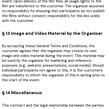
event. Upon delivery of the film files, all usage rights to the
film are transferred to the customer. The organiser assumes
no responsibility for ensuring that participants do not publish
the films without consent; responsibility for this lies solely
with the customer.
§ 13 Image and Video Material by the Organiser
By accepting these General Terms and Conditions, the
customer agrees that the organiser may create its own
image and video material during the event. This material may
be used by the organiser for marketing and reference
purposes (e.g., website, presentations, social media). Should
individual participants not agree to this, it is the customer’s
responsibility to inform the organiser of this in writing prior to
the start of the event.
§ 14 Miscellaneous
This contract and the legal relationship between the parties