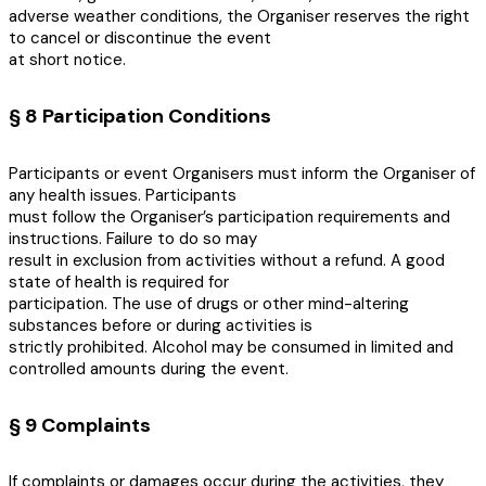
adverse weather conditions, the Organiser reserves the right
to cancel or discontinue the event
at short notice.
§ 8 Participation Conditions
Participants or event Organisers must inform the Organiser of
any health issues. Participants
must follow the Organiser’s participation requirements and
instructions. Failure to do so may
result in exclusion from activities without a refund. A good
state of health is required for
participation. The use of drugs or other mind-altering
substances before or during activities is
strictly prohibited. Alcohol may be consumed in limited and
controlled amounts during the event.
§ 9 Complaints
If complaints or damages occur during the activities, they