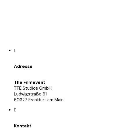
Adresse
The Filmevent
TFE Studios GmbH
Ludwigstraße 31
60327 Frankfurt am Main
Kontakt