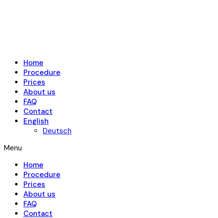
Home
Procedure
Prices
About us
FAQ
Contact
English
Deutsch
Menu
Home
Procedure
Prices
About us
FAQ
Contact