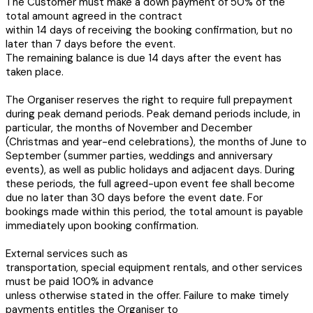
The Customer must make a down payment of 50% of the
total amount agreed in the contract
within 14 days of receiving the booking confirmation, but no
later than 7 days before the event.
The remaining balance is due 14 days after the event has
taken place.
The Organiser reserves the right to require full prepayment
during peak demand periods. Peak demand periods include, in
particular, the months of November and December
(Christmas and year-end celebrations), the months of June to
September (summer parties, weddings and anniversary
events), as well as public holidays and adjacent days. During
these periods, the full agreed-upon event fee shall become
due no later than 30 days before the event date. For
bookings made within this period, the total amount is payable
immediately upon booking confirmation.
External services such as
transportation, special equipment rentals, and other services
must be paid 100% in advance
unless otherwise stated in the offer. Failure to make timely
payments entitles the Organiser to