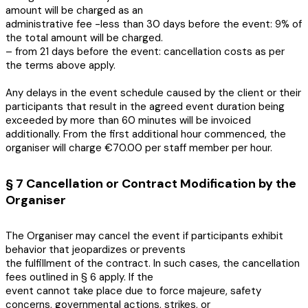
amount will be charged as an
administrative fee -less than 30 days before the event: 9% of
the total amount will be charged.
– from 21 days before the event: cancellation costs as per
the terms above apply.
Any delays in the event schedule caused by the client or their
participants that result in the agreed event duration being
exceeded by more than 60 minutes will be invoiced
additionally. From the first additional hour commenced, the
organiser will charge €70.00 per staff member per hour.
§ 7 Cancellation or Contract Modification by the
Organiser
The Organiser may cancel the event if participants exhibit
behavior that jeopardizes or prevents
the fulfillment of the contract. In such cases, the cancellation
fees outlined in § 6 apply. If the
event cannot take place due to force majeure, safety
concerns, governmental actions, strikes, or