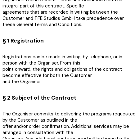
integral part of this contract. Specific
agreements that are recorded in writing between the
Customer and TFE Studios GmbH take precedence over
these General Terms and Conditions.
§ 1 Registration
Registrations can be made in writing, by telephone, or in
person with the Organiser. From this
point onward, the rights and obligations of the contract
become effective for both the Customer
and the Organiser.
§ 2 Subject of the Contract
The Organiser commits to delivering the programs requested
by the Customer as outlined in the
offer and/or order confirmation. Additional services may be
arranged in consultation with the
Organiser. Any additional costs incurred will be borne by the