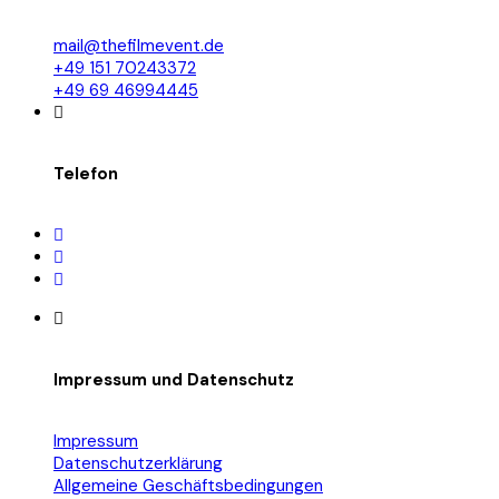
mail@thefilmevent.de
+49 151 70243372
+49 69 46994445
Telefon
Impressum und Datenschutz
Impressum
Datenschutzerklärung
Allgemeine Geschäftsbedingungen