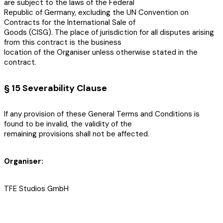
are subject to the laws of the Federal
Republic of Germany, excluding the UN Convention on
Contracts for the International Sale of
Goods (CISG). The place of jurisdiction for all disputes arising
from this contract is the business
location of the Organiser unless otherwise stated in the
contract.
§ 15 Severability Clause
If any provision of these General Terms and Conditions is
found to be invalid, the validity of the
remaining provisions shall not be affected.
Organiser:
TFE Studios GmbH