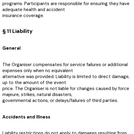
programs. Participants are responsible for ensuring they have
adequate health and accident
insurance coverage.
§ 11 Liability
General
The Organiser compensates for service failures or additional
expenses only when no equivalent
alternative was provided. Liability is limited to direct damage,
up to the amount of the event
price. The Organiser is not liable for changes caused by force
majeure, strikes, natural disasters,
governmental actions, or delays/failures of third parties.
Accidents and Illness
Liability restrictions do not apply to damages resulting from