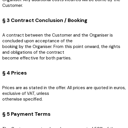
Customer.
§ 3 Contract Conclusion / Booking
A contract between the Customer and the Organiser is
concluded upon acceptance of the
booking by the Organiser. From this point onward, the rights
and obligations of the contract
become effective for both parties.
§ 4 Prices
Prices are as stated in the offer. All prices are quoted in euros,
exclusive of VAT, unless
otherwise specified.
§ 5 Payment Terms