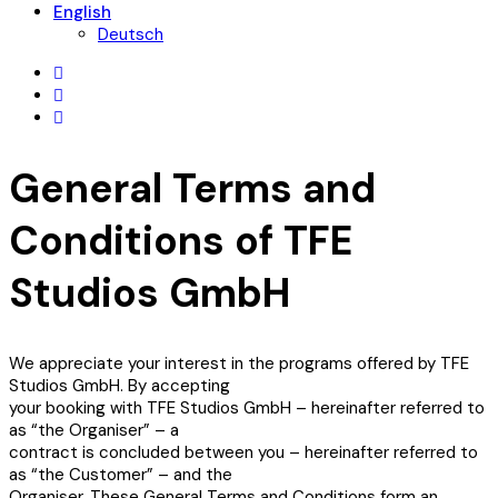
English
Deutsch
General Terms and
Conditions of TFE
Studios GmbH
We appreciate your interest in the programs offered by TFE
Studios GmbH. By accepting
your booking with TFE Studios GmbH – hereinafter referred to
as “the Organiser” – a
contract is concluded between you – hereinafter referred to
as “the Customer” – and the
Organiser. These General Terms and Conditions form an