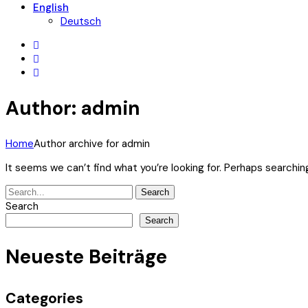
English
Deutsch
Author: admin
Home
Author archive for
admin
It seems we can’t find what you’re looking for. Perhaps searchin
Search
Search
for:
Search
Search
Neueste Beiträge
Categories