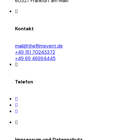
60327 Frankfurt am Main
Kontakt
mail@thefilmevent.de
+49 151 70243372
+49 69 46994445
Telefon
Impressum und Datenschutz