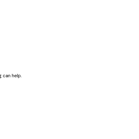
g can help.