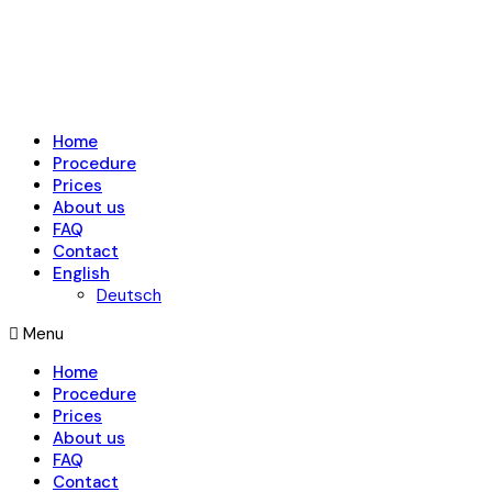
Home
Procedure
Prices
About us
FAQ
Contact
English
Deutsch
Menu
Home
Procedure
Prices
About us
FAQ
Contact