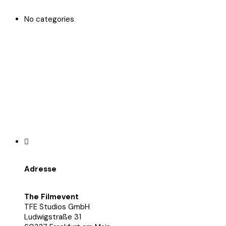
No categories
Adresse
The Filmevent
TFE Studios GmbH
Ludwigstraße 31