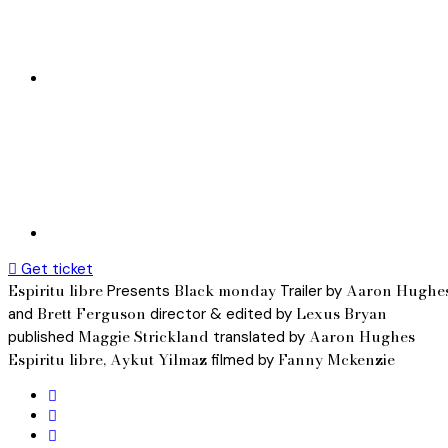
Get ticket
Espiritu libre
Black monday
Aaron Hughe
Presents
Trailer by
Brett Ferguson
Lexus Bryan
and
director & edited by
Maggie Strickland
Aaron Hughes
published
translated by
Espiritu libre, Aykut Yilmaz
Fanny Mckenzie
filmed by