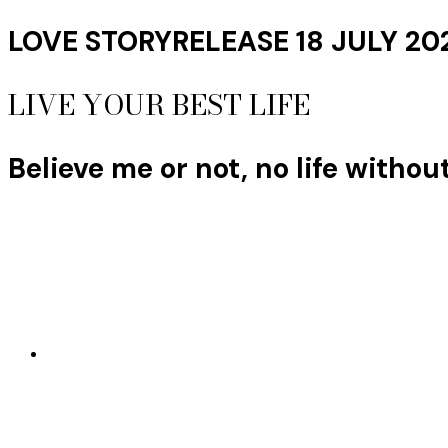
LOVE STORY
RELEASE 18 JULY 20
LIVE YOUR BEST LIFE
Believe me or not, no life withou