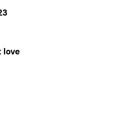
23
t love