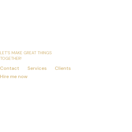
LET’S MAKE GREAT THINGS
TOGETHER!
Contact
Services
Clients
Hire me now