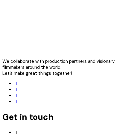
We collaborate with production partners and visionary
filmmakers around the world.
Let’s make great things together!
Get in touch